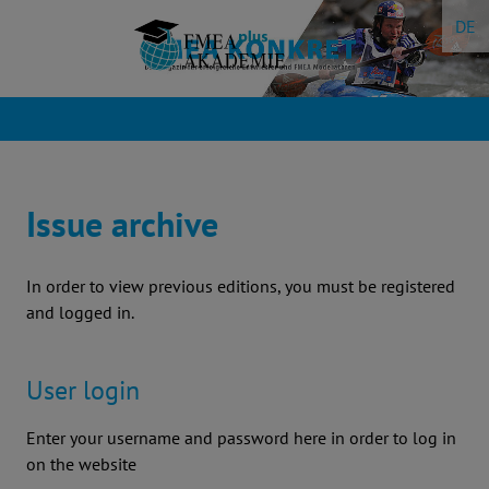
Skip
DE
to
content
Issue archive
In order to view previous editions, you must be registered
and logged in.
User login
Enter your username and password here in order to log in
on the website