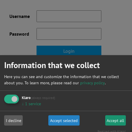
Username
Password
Information that we collect
Forgot your password?
Here you can see and customize the information that we collect
Not a member yet? click here to register.
about you.
To learn more, please read our
privacy policy
.
Klaro
(always required)
↓
1
service
News
I decline
Accept selected
Accept all
Realized with Klaro!