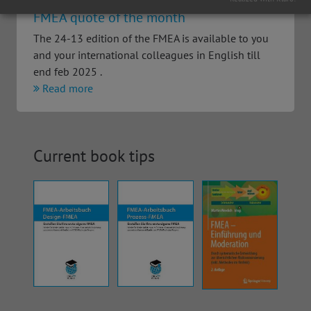
FMEA quote of the month
The 24-13 edition of the FMEA is available to you
and your international colleagues in English till
end feb 2025 .
Read more
Current book tips