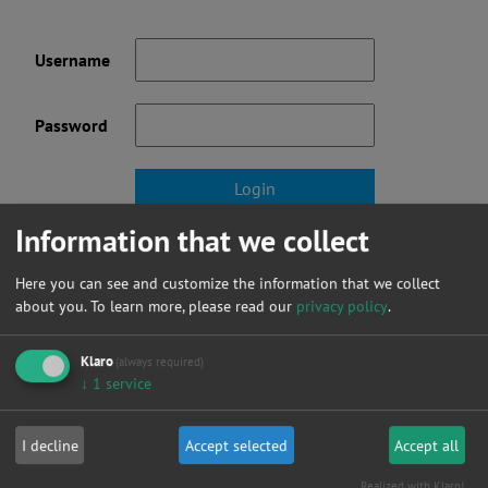
Username
Password
Information that we collect
Forgot your password?
Here you can see and customize the information that we collect
Not a member yet? click here to register.
about you.
To learn more, please read our
privacy policy
.
Klaro
(always required)
↓
1
service
News
I decline
Accept selected
Accept all
Realized with Klaro!