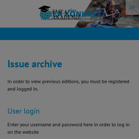
Skip
DE
to
content
Issue archive
In order to view previous editions, you must be registered
and logged in.
User login
Enter your username and password here in order to log in
on the website