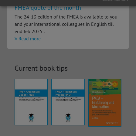
FMEA quote of the month
The 24-13 edition of the FMEA is available to you
and your international colleagues in English till
end feb 2025 .
Read more
Current book tips